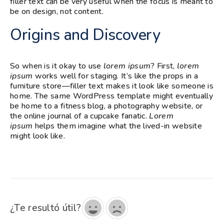
filler text can be very useful when the focus is meant to
be on design, not content.
Origins and Discovery
So when is it okay to use
lorem ipsum
? First,
lorem
ipsum
works well for staging. It’s like the props in a
furniture store—filler text makes it look like someone is
home. The same WordPress template might eventually
be home to a fitness blog, a photography website, or
the online journal of a cupcake fanatic.
Lorem
ipsum
helps them imagine what the lived-in website
might look like.
¿Te resultó útil?