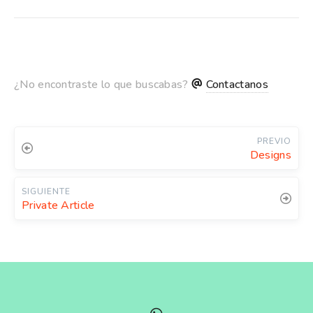
¿No encontraste lo que buscabas?
Contactanos
PREVIO
Designs
SIGUIENTE
Private Article