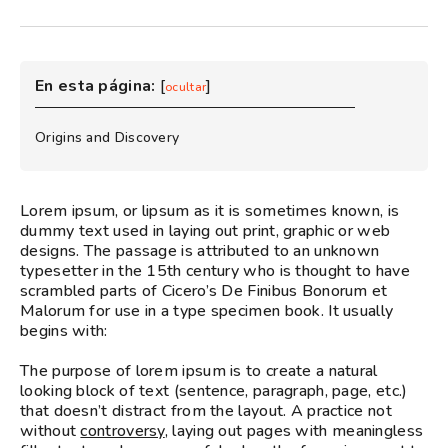
En esta página:
[
]
ocultar
Origins and Discovery
Lorem ipsum, or lipsum as it is sometimes known, is
dummy text used in laying out print, graphic or web
designs. The passage is attributed to an unknown
typesetter in the 15th century who is thought to have
scrambled parts of Cicero’s De Finibus Bonorum et
Malorum for use in a type specimen book. It usually
begins with:
The purpose of lorem ipsum is to create a natural
looking block of text (sentence, paragraph, page, etc.)
that doesn’t distract from the layout. A practice not
without
controversy
, laying out pages with meaningless