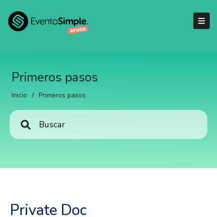
Primeros pasos
Inicio
/
Primeros pasos
Private Doc