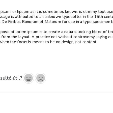
psum, or lipsum as it is sometimes known, is dummy text used 
sage is attributed to an unknown typesetter in the 15th cent
s De Finibus Bonorum et Malorum for use in a type specimen bo
pose of lorem ipsum is to create a natural looking block of tex
t from the layout. A practice not without controversy, laying o
when the focus is meant to be on design, not content.
sultó útil?