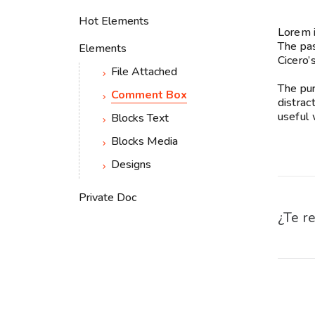
Hot Elements
Lorem i
The pas
Elements
Cicero’
File Attached
The pur
Comment Box
distrac
useful 
Blocks Text
Blocks Media
Designs
Private Doc
¿Te re