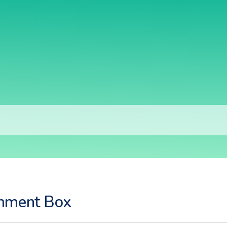
ment Box