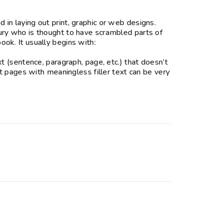
in laying out print, graphic or web designs.
ury who is thought to have scrambled parts of
ok. It usually begins with:
t (sentence, paragraph, page, etc.) that doesn’t
ut pages with meaningless filler text can be very