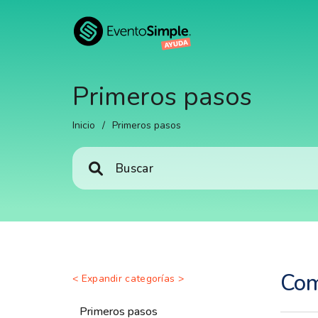
Primeros pasos
Inicio
/
Primeros pasos
Com
< Expandir categorías >
Primeros pasos