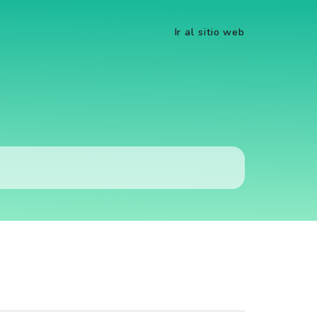
Ir al sitio web