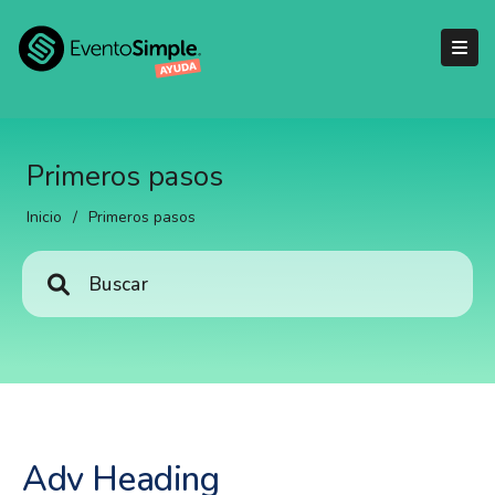
Primeros pasos
Inicio
/
Primeros pasos
Adv Heading