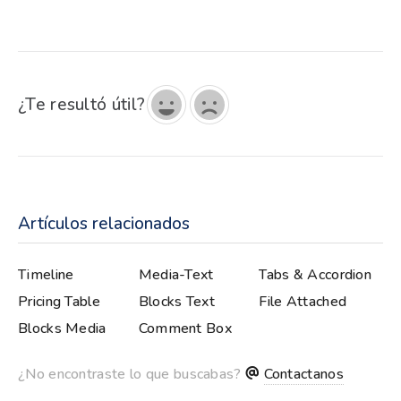
¿Te resultó útil?
Artículos relacionados
Timeline
Media-Text
Tabs & Accordion
Slider
Pricing Table
Blocks Text
File Attached
Blocks Media
Comment Box
¿No encontraste lo que buscabas?
Contactanos