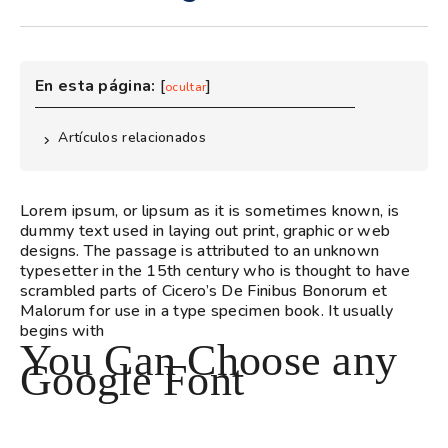
En esta página:
[
]
ocultar
Artículos relacionados
Lorem ipsum, or lipsum as it is sometimes known, is
dummy text used in laying out print, graphic or web
designs. The passage is attributed to an unknown
typesetter in the 15th century who is thought to have
scrambled parts of Cicero’s De Finibus Bonorum et
Malorum for use in a type specimen book. It usually
begins with
You Can Choose any
Google Font