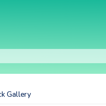
ck Gallery