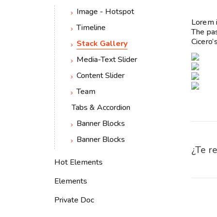
Image - Hotspot
Lorem i
Timeline
The pas
Cicero’
Stack Gallery
Media-Text Slider
Content Slider
Team
Tabs & Accordion
Banner Blocks
Banner Blocks
¿Te re
Hot Elements
Elements
Private Doc