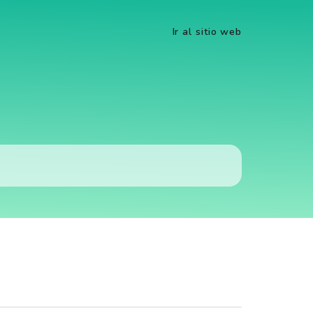
Ir al sitio web