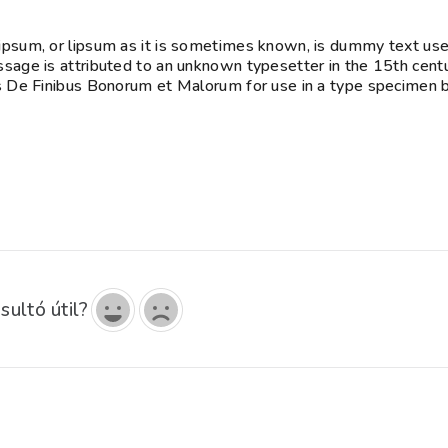
psum, or lipsum as it is sometimes known, is dummy text used 
sage is attributed to an unknown typesetter in the 15th cent
s De Finibus Bonorum et Malorum for use in a type specimen bo
sultó útil?