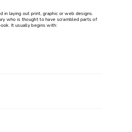
in laying out print, graphic or web designs.
ury who is thought to have scrambled parts of
ok. It usually begins with: