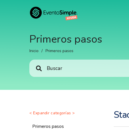
Primeros pasos
Inicio
/
Primeros pasos
Sta
< Expandir categorías >
Primeros pasos