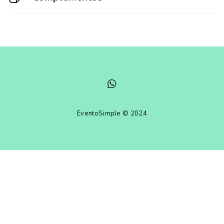
EventoSimple © 2024