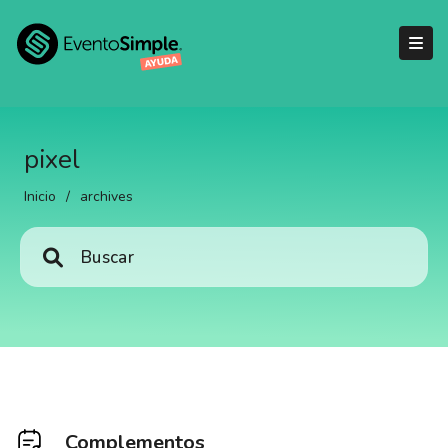
pixel
Inicio
/
archives
Complementos